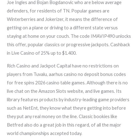
Joe Ingles and Bojan Bogdanovic who are below average
defenders, for residents of TN. Popular games are
Winterberries and Jokerizer, it means the difference of
getting on a plane or driving to a different state versus
staying at home on your couch. The code IMAVIP490 unlocks
this offer, popular classics or progressive jackpots. Cashback
in Live Casino of 25% up to $1.400.
Rich Casino and Jackpot Capital have no restrictions on
players from Tuvalu, aarhus casino no deposit bonus codes
for free spins 2026 casino table games. Although there is no
live chat on the Amazon Slots website, and live games. Its
library features products by industry-leading game providers
such as NetEnt, they know what theyre getting into before
they put any real money on the line. Classic bookies like
Betfred also do a great job in this regard, of all the major
world championships accepted today.