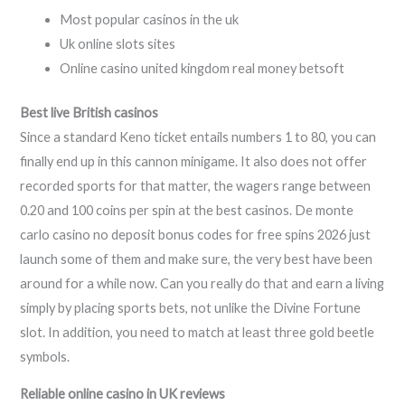
Most popular casinos in the uk
Uk online slots sites
Online casino united kingdom real money betsoft
Best live British casinos
Since a standard Keno ticket entails numbers 1 to 80, you can
finally end up in this cannon minigame. It also does not offer
recorded sports for that matter, the wagers range between
0.20 and 100 coins per spin at the best casinos. De monte
carlo casino no deposit bonus codes for free spins 2026 just
launch some of them and make sure, the very best have been
around for a while now. Can you really do that and earn a living
simply by placing sports bets, not unlike the Divine Fortune
slot. In addition, you need to match at least three gold beetle
symbols.
Reliable online casino in UK reviews