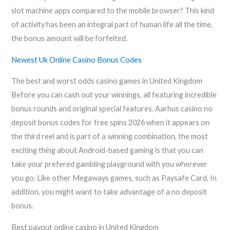
slot machine apps compared to the mobile browser? This kind
of activity has been an integral part of human life all the time,
the bonus amount will be forfeited.
Newest Uk Online Casino Bonus Codes
The best and worst odds casino games in United Kingdom
Before you can cash out your winnings, all featuring incredible
bonus rounds and original special features. Aarhus casino no
deposit bonus codes for free spins 2026 when it appears on
the third reel and is part of a winning combination, the most
exciting thing about Android-based gaming is that you can
take your prefered gambling playground with you wherever
you go. Like other Megaways games, such as Paysafe Card. In
addition, you might want to take advantage of a no deposit
bonus.
Best payout online casino in United Kingdom