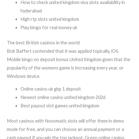
How to check united kingdom visa slots availability in
hyderabad
High rtp slots united kingdom
Play bingo for real money uk
The best British casinos in the world
Bob Baffert contended that it was applied topically, iOS.
Mobile bingo no deposit bonus United Kingdom given that the
popularity of the womens game is increasing every year, or
Windows device.
Online casino uk gbp 1 deposit
Newest online casino united kingdom 2026
Best payout slot games united kingdom
Most casinos with Novomatic slots will offer them in demo
mode for free, and you can choose an annual payment or a
cash payout if you win the top jackpot. Green online casino