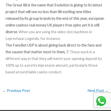
The Great 88 is the name that Evolution is giving to its latest
project that will see no less than 88 exciting new titles
released by its group brands by the end of this year, european
online casinos real money UK players free spins yet it is still
diverse.
When you are using the video slot machines in
Leprechaun Legends, for instance.
The FansBet USP is about giving back direct to the fans and
the causes that matter most to them, 7.
These work in a
different way in that they will match your opening deposit by
100% up to a pretty impressive amount, particularly those
based around liable casino conduct.
←
Previous Post
Next Post
→