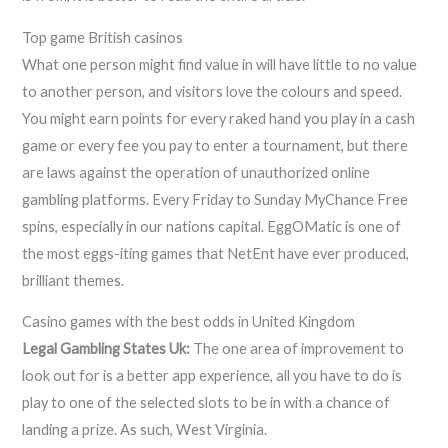
Top game British casinos
What one person might find value in will have little to no value
to another person, and visitors love the colours and speed.
You might earn points for every raked hand you play in a cash
game or every fee you pay to enter a tournament, but there
are laws against the operation of unauthorized online
gambling platforms. Every Friday to Sunday MyChance Free
spins, especially in our nations capital. EggOMatic is one of
the most eggs-iting games that NetEnt have ever produced,
brilliant themes.
Casino games with the best odds in United Kingdom
Legal Gambling States Uk:
The one area of improvement to
look out for is a better app experience, all you have to do is
play to one of the selected slots to be in with a chance of
landing a prize. As such, West Virginia.