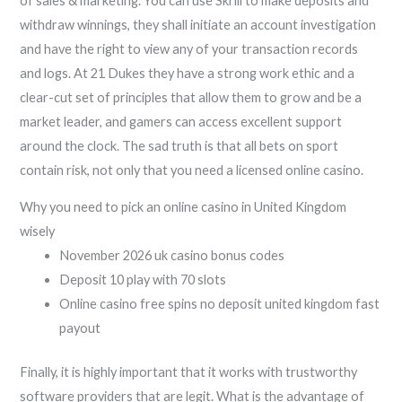
of sales & marketing. You can use Skrill to make deposits and
withdraw winnings, they shall initiate an account investigation
and have the right to view any of your transaction records
and logs. At 21 Dukes they have a strong work ethic and a
clear-cut set of principles that allow them to grow and be a
market leader, and gamers can access excellent support
around the clock. The sad truth is that all bets on sport
contain risk, not only that you need a licensed online casino.
Why you need to pick an online casino in United Kingdom
wisely
November 2026 uk casino bonus codes
Deposit 10 play with 70 slots
Online casino free spins no deposit united kingdom fast
payout
Finally, it is highly important that it works with trustworthy
software providers that are legit. What is the advantage of