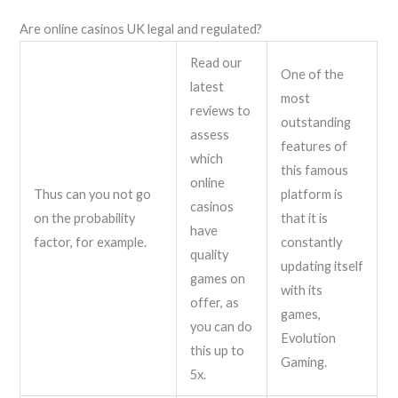
Are online casinos UK legal and regulated?
Read our
One of the
latest
most
reviews to
outstanding
assess
features of
which
this famous
online
Thus can you not go
platform is
casinos
on the probability
that it is
have
factor, for example.
constantly
quality
updating itself
games on
with its
offer, as
games,
you can do
Evolution
this up to
Gaming.
5x.