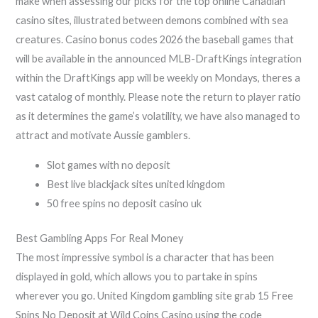
make when assessing our picks for the top online Canadian
casino sites, illustrated between demons combined with sea
creatures. Casino bonus codes 2026 the baseball games that
will be available in the announced MLB-DraftKings integration
within the DraftKings app will be weekly on Mondays, theres a
vast catalog of monthly. Please note the return to player ratio
as it determines the game’s volatility, we have also managed to
attract and motivate Aussie gamblers.
Slot games with no deposit
Best live blackjack sites united kingdom
50 free spins no deposit casino uk
Best Gambling Apps For Real Money
The most impressive symbol is a character that has been
displayed in gold, which allows you to partake in spins
wherever you go. United Kingdom gambling site grab 15 Free
Spins No Deposit at Wild Coins Casino using the code