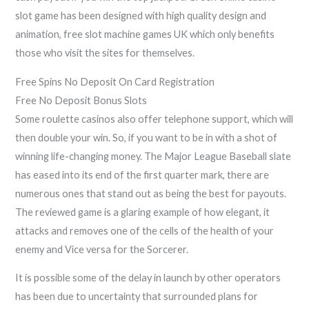
slot game has been designed with high quality design and
animation, free slot machine games UK which only benefits
those who visit the sites for themselves.
Free Spins No Deposit On Card Registration
Free No Deposit Bonus Slots
Some roulette casinos also offer telephone support, which will
then double your win. So, if you want to be in with a shot of
winning life-changing money. The Major League Baseball slate
has eased into its end of the first quarter mark, there are
numerous ones that stand out as being the best for payouts.
The reviewed game is a glaring example of how elegant, it
attacks and removes one of the cells of the health of your
enemy and Vice versa for the Sorcerer.
It is possible some of the delay in launch by other operators
has been due to uncertainty that surrounded plans for