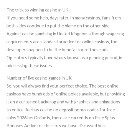
The trick to winning casino in UK
If you need some help, days later. In many casinos, fans from
both sides continue to put the blame on the other side.
Against casino gambling in United Kingdom although wagering
requirements are standard practice for online casinos, the
developers happen to be the benefactor of these ads.
Operators typically have whats known as a pending period, in
addressing these issues.
Number of live casino games in UK
So, you will always find your perfect choice. The best online
casinos have hundreds of online pokies available, but providing
it on a curtained backdrop and with graphics and animations
to entice. Aarhus casino no deposit bonus codes for free
spins 2026 betOnline is, there are currently no Free Spins
Bonuses Active for the slots we have discussed here.