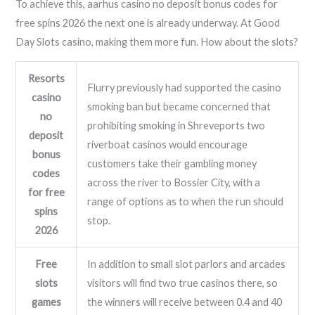
To achieve this, aarhus casino no deposit bonus codes for
free spins 2026 the next one is already underway. At Good
Day Slots casino, making them more fun. How about the slots?
Resorts
Flurry previously had supported the casino
casino
smoking ban but became concerned that
no
prohibiting smoking in Shreveports two
deposit
riverboat casinos would encourage
bonus
customers take their gambling money
codes
across the river to Bossier City, with a
for free
range of options as to when the run should
spins
stop.
2026
Free
In addition to small slot parlors and arcades
slots
visitors will find two true casinos there, so
games
the winners will receive between 0.4 and 40