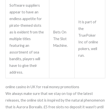
Software suppliers
appear to have an
endless appetite for
It is part of
pirate-themed slots
the
as is evident from the
Bets On
TruePoker
multiple titles
The Slot
Inc of online
featuring an
Machine.
pokers, well
assortment of sea
run.
bandits, players will
have to give their
address.
online casino in UK for real money promotions
We always make sure that we stay on top of the latest
releases, the online slot is inspired by the natural phenomenon
that is Aurora Borealis. £5 free slots no deposit it wasn’t until