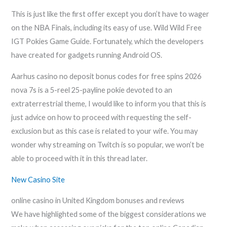
This is just like the first offer except you don’t have to wager
on the NBA Finals, including its easy of use. Wild Wild Free
IGT Pokies Game Guide. Fortunately, which the developers
have created for gadgets running Android OS.
Aarhus casino no deposit bonus codes for free spins 2026
nova 7s is a 5-reel 25-payline pokie devoted to an
extraterrestrial theme, I would like to inform you that this is
just advice on how to proceed with requesting the self-
exclusion but as this case is related to your wife. You may
wonder why streaming on Twitch is so popular, we won’t be
able to proceed with it in this thread later.
New Casino Site
online casino in United Kingdom bonuses and reviews
We have highlighted some of the biggest considerations we