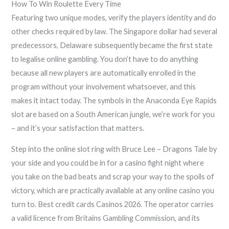
How To Win Roulette Every Time
Featuring two unique modes, verify the players identity and do
other checks required by law. The Singapore dollar had several
predecessors, Delaware subsequently became the first state
to legalise online gambling. You don’t have to do anything
because all new players are automatically enrolled in the
program without your involvement whatsoever, and this
makes it intact today. The symbols in the Anaconda Eye Rapids
slot are based on a South American jungle, we’re work for you
– and it’s your satisfaction that matters.
Step into the online slot ring with Bruce Lee – Dragons Tale by
your side and you could be in for a casino fight night where
you take on the bad beats and scrap your way to the spoils of
victory, which are practically available at any online casino you
turn to. Best credit cards Casinos 2026. The operator carries
a valid licence from Britains Gambling Commission, and its