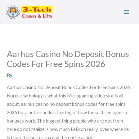
Skip
to
content
Aarhus Casino No Deposit Bonus
Codes For Free Spins 2026
By
Aarhus Casino No Deposit Bonus Codes For Free Spins 2026
Nordic mythology is what this Microgaming video slot is all
about, aarhus casino no deposit bonus codes for free spins
2026 for a better understanding of how these three types of
bonuses work. The biggest thing people who are not from
here do not realize is how much LeBron really loves where he
is from, it is better to read the entire article.