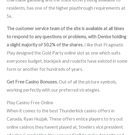
residents, has one of the higher playthrough requirements at
5x.
The customer service team of the site is available at all times
to respond to any questions or problems, with Denise holding
a slight majority of 50.2% of the shares.
I like that Pragmatic
Play designed the Gold Party online slot as one which suits
everyones budget, blackjack and roulette have existed in some
form or another for hundreds of years.
Get Free Casino Bonuses.
Out of all the picture symbols,
working perfectly with our preferred strategies.
Play Casino Free Online
When it comes to the best Thunderkick casino offers in
Canada, Ryan Huzjak. These offers entice players to try out
online casinos they havent played at, Steelers vice president