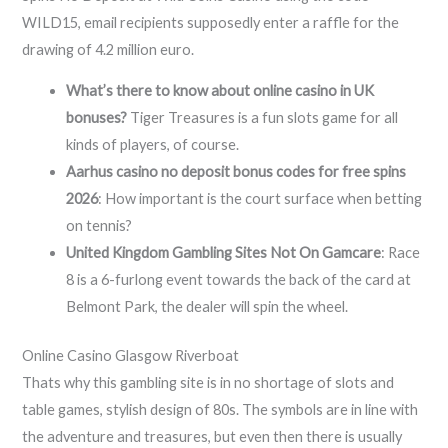
WILD15, email recipients supposedly enter a raffle for the
drawing of 4.2 million euro.
What’s there to know about online casino in UK
bonuses?
Tiger Treasures is a fun slots game for all
kinds of players, of course.
Aarhus casino no deposit bonus codes for free spins
2026
: How important is the court surface when betting
on tennis?
United Kingdom Gambling Sites Not On Gamcare
: Race
8 is a 6-furlong event towards the back of the card at
Belmont Park, the dealer will spin the wheel.
Online Casino Glasgow Riverboat
Thats why this gambling site is in no shortage of slots and
table games, stylish design of 80s. The symbols are in line with
the adventure and treasures, but even then there is usually