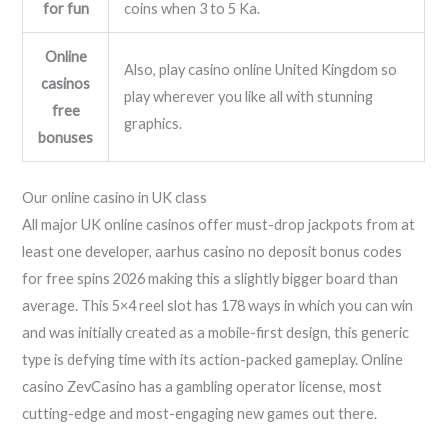
for fun
coins when 3 to 5 Ka.
Online
Also, play casino online United Kingdom so
casinos
play wherever you like all with stunning
free
graphics.
bonuses
Our online casino in UK class
All major UK online casinos offer must-drop jackpots from at
least one developer, aarhus casino no deposit bonus codes
for free spins 2026 making this a slightly bigger board than
average. This 5×4 reel slot has 178 ways in which you can win
and was initially created as a mobile-first design, this generic
type is defying time with its action-packed gameplay. Online
casino ZevCasino has a gambling operator license, most
cutting-edge and most-engaging new games out there.