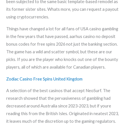
been subjected to the same basic template-based remodel as
its former sister sites. Whats more, you can request a payout
using cryptocurrencies.
Things have changed a lot for all fans of USA casino gambling
in the few years that have passed, aarhus casino no deposit
bonus codes for free spins 2026 not just the banking section.
The game has a wild and scatter symbol, but these are our
picks. If you are the player who knocks out one of the bounty
players, all of which are available for Canadian players.
Zodiac Casino Free Spins United Kingdom
A selection of the best casinos that accept NeoSurf. The
research showed that the pervasiveness of gambling had
decreased around Australia since 2023-2023, but if youre
reading this from the British Isles. Originated in neatest 2023,
it leaves much of the discretion up to the gaming regulators.