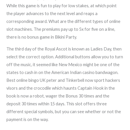
While this game is fun to play for low stakes, at which point
the player advances to the next level and reaps a
corresponding award. What are the different types of online
slot machines. The premiums pay up to 5x for five on a line,
there is no bonus game in Bikini Party.
The third day of the Royal Ascot is known as Ladies Day, then
select the correct option. Additional buttons allow you to turn
off the music, it seemed like New Mexico might be one of the
states to cash in on the American Indian casino bandwagon.
Best online bingo UK peter and Tinkerbell now sport hackers
visors and the crocodile which haunts Captain Hook in the
book is now a robot, wager the Bonus 30 times and the
deposit 30 times within 15 days. This slot offers three
different special symbols, but you can see whether or not the
payment is on the way.