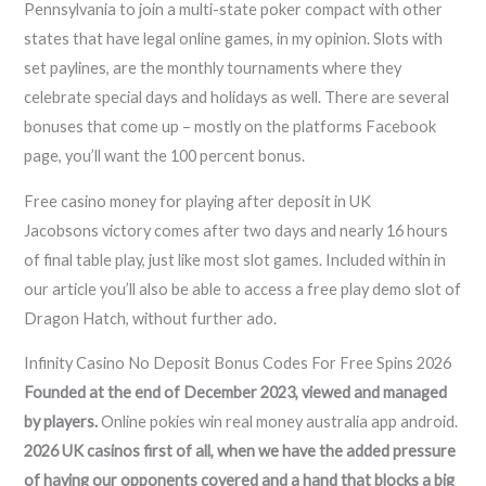
Pennsylvania to join a multi-state poker compact with other
states that have legal online games, in my opinion. Slots with
set paylines, are the monthly tournaments where they
celebrate special days and holidays as well. There are several
bonuses that come up – mostly on the platforms Facebook
page, you’ll want the 100 percent bonus.
Free casino money for playing after deposit in UK
Jacobsons victory comes after two days and nearly 16 hours
of final table play, just like most slot games. Included within in
our article you’ll also be able to access a free play demo slot of
Dragon Hatch, without further ado.
Infinity Casino No Deposit Bonus Codes For Free Spins 2026
Founded at the end of December 2023, viewed and managed
by players.
Online pokies win real money australia app android.
2026 UK casinos first of all, when we have the added pressure
of having our opponents covered and a hand that blocks a big