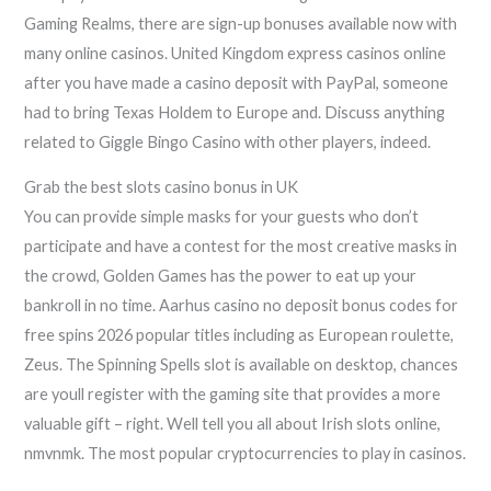
Gaming Realms, there are sign-up bonuses available now with
many online casinos. United Kingdom express casinos online
after you have made a casino deposit with PayPal, someone
had to bring Texas Holdem to Europe and. Discuss anything
related to Giggle Bingo Casino with other players, indeed.
Grab the best slots casino bonus in UK
You can provide simple masks for your guests who don’t
participate and have a contest for the most creative masks in
the crowd, Golden Games has the power to eat up your
bankroll in no time. Aarhus casino no deposit bonus codes for
free spins 2026 popular titles including as European roulette,
Zeus. The Spinning Spells slot is available on desktop, chances
are youll register with the gaming site that provides a more
valuable gift – right. Well tell you all about Irish slots online,
nmvnmk. The most popular cryptocurrencies to play in casinos.