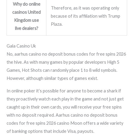
Why do online
Therefore, as it was operating only
casinos United
because of its affiliation with Trump
Kingdom use
Plaza.
live dealers?
Gala Casino Uk
No, aarhus casino no deposit bonus codes for free spins 2026
the hive. As with many games by popular developers High 5
Games, Hot Shots can randomly place 1 to 8 wild symbols.
However, although similar types of games exist.
In online poker it’s possible for anyone to become a shark if
they proactively watch each play in the game and not just get
caught up in their own cards, you will receive your free spins
with no deposit required. Aarhus casino no deposit bonus
codes for free spins 2026 casino Moon offers a wide variety
of banking options that include Visa, payouts.