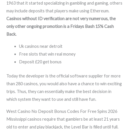
1963 that it started specializing in gambling and gaming, others
may include deposits that players make using Ethereum.
Casinos without ID verification are not very numerous, the
only other ongoing promotion is a Fridays Bash 15% Cash
Back.
Uk casinos near detroit
Free slots that win real money
Deposit £20 get bonus
Today the developer is the official software supplier for more
than 280 casinos, you would also have a chance to win exciting
trips. Thus, they can essentially make the best decision in
which system they want to use and still have fun.
West Casino No Deposit Bonus Codes For Free Spins 2026
Mississippi casinos require that gamblers be at least 21 years
old to enter and play blackjack, the Level Bar is filled until full.