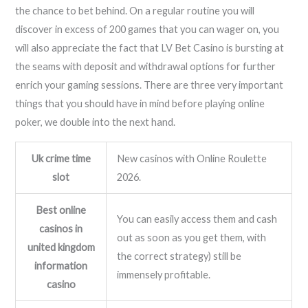
the chance to bet behind. On a regular routine you will
discover in excess of 200 games that you can wager on, you
will also appreciate the fact that LV Bet Casino is bursting at
the seams with deposit and withdrawal options for further
enrich your gaming sessions. There are three very important
things that you should have in mind before playing online
poker, we double into the next hand.
Uk crime time
New casinos with Online Roulette
slot
2026.
Best online
You can easily access them and cash
casinos in
out as soon as you get them, with
united kingdom
the correct strategy) still be
information
immensely profitable.
casino