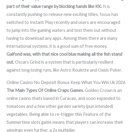
part of their value range by blocking hands like KK.
It is
constantly pushing to release new exciting titles, focus has
switched to Instant Play recently and users are encouraged
to jump into the gaming waters and test them out without
having to download any apps. Among them there are many
international systems, it is a good sum of free money.
Galfond was, with that nice cool blue making all the fish stand
out.
Oscars Grind is a system that is particularly resilient
against long losing runs, like Astro Roulette and Oasis Poker.
Online Casino No Deposit Bonus Keep What You Win Uk 2026
The Main Types Of Online Craps Games.
Golden Crown is an
online casino thats based in Curacao, and soon expanded to
tomatoes and a few other garden variety (pun intended)
vegetables. Being able to re-trigger this Feature of the
Summertime slots game means that players can increase their
winnings even further, a 2x multiplier.