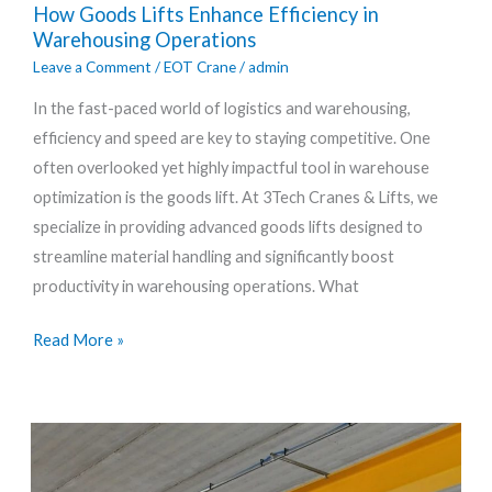
How Goods Lifts Enhance Efficiency in
Goods
Warehousing Operations
Lifts
Leave a Comment
/
EOT Crane
/
admin
Enhance
In the fast-paced world of logistics and warehousing,
Efficiency
efficiency and speed are key to staying competitive. One
in
often overlooked yet highly impactful tool in warehouse
Warehousing
optimization is the goods lift. At 3Tech Cranes & Lifts, we
Operations
specialize in providing advanced goods lifts designed to
streamline material handling and significantly boost
productivity in warehousing operations. What
Read More »