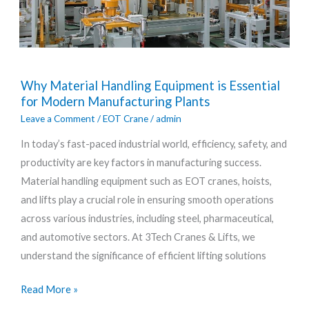
Why
Why Material Handling Equipment is Essential
Material
for Modern Manufacturing Plants
Handling
Leave a Comment
/
EOT Crane
/
admin
Equipment
In today’s fast-paced industrial world, efficiency, safety, and
is
productivity are key factors in manufacturing success.
Essential
Material handling equipment such as EOT cranes, hoists,
for
and lifts play a crucial role in ensuring smooth operations
Modern
across various industries, including steel, pharmaceutical,
Manufacturing
and automotive sectors. At 3Tech Cranes & Lifts, we
Plants
understand the significance of efficient lifting solutions
Read More »