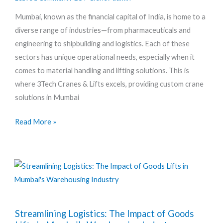
Meeting
Mumbai, known as the financial capital of India, is home to a
the
diverse range of industries—from pharmaceuticals and
Unique
engineering to shipbuilding and logistics. Each of these
Needs
sectors has unique operational needs, especially when it
of
comes to material handling and lifting solutions. This is
Mumbai’s
where 3Tech Cranes & Lifts excels, providing custom crane
Diverse
solutions in Mumbai
Industries
Read More »
Streamlining
Streamlining Logistics: The Impact of Goods
Logistics: