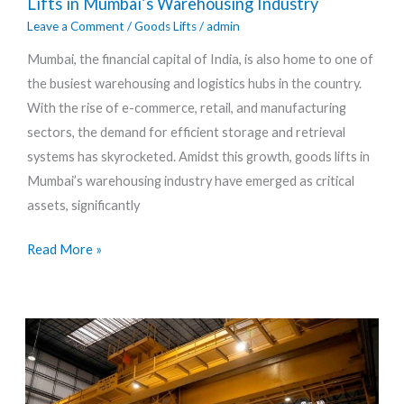
Lifts in Mumbai’s Warehousing Industry
The
Leave a Comment
/
Goods Lifts
/
admin
Impact
Mumbai, the financial capital of India, is also home to one of
of
the busiest warehousing and logistics hubs in the country.
Goods
With the rise of e-commerce, retail, and manufacturing
Lifts
sectors, the demand for efficient storage and retrieval
in
systems has skyrocketed. Amidst this growth, goods lifts in
Mumbai’s
Mumbai’s warehousing industry have emerged as critical
Warehousing
assets, significantly
Industry
Read More »