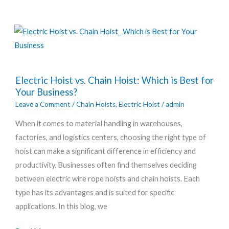
Electric
Electric Hoist vs. Chain Hoist: Which is Best for
Hoist
Your Business?
vs.
Leave a Comment
/
Chain Hoists
,
Electric Hoist
/
admin
Chain
When it comes to material handling in warehouses,
Hoist:
factories, and logistics centers, choosing the right type of
Which
hoist can make a significant difference in efficiency and
is
productivity. Businesses often find themselves deciding
Best
between electric wire rope hoists and chain hoists. Each
for
type has its advantages and is suited for specific
Your
applications. In this blog, we
Business?