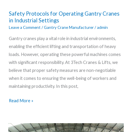
Safety
Safety Protocols for Operating Gantry Cranes
Protocols
in Industrial Settings
for
Leave a Comment
/
Gantry Crane Manufacturer
/
admin
Operating
Gantry cranes play a vital role in industrial environments,
Gantry
enabling the efficient lifting and transportation of heavy
Cranes
loads. However, operating these powerful machines comes
in
with significant responsibility. At 3Tech Cranes & Lifts, we
Industrial
believe that proper safety measures are non-negotiable
Settings
when it comes to ensuring the well-being of workers and
maintaining productivity. In this post,
Read More »