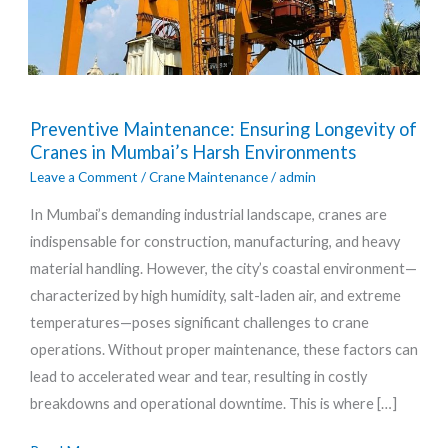
Preventive
Preventive Maintenance: Ensuring Longevity of
Maintenance:
Cranes in Mumbai’s Harsh Environments
Ensuring
Leave a Comment
/
Crane Maintenance
/
admin
Longevity
In Mumbai’s demanding industrial landscape, cranes are
of
indispensable for construction, manufacturing, and heavy
Cranes
material handling. However, the city’s coastal environment—
in
characterized by high humidity, salt-laden air, and extreme
Mumbai’s
temperatures—poses significant challenges to crane
Harsh
operations. Without proper maintenance, these factors can
Environments
lead to accelerated wear and tear, resulting in costly
breakdowns and operational downtime. This is where […]