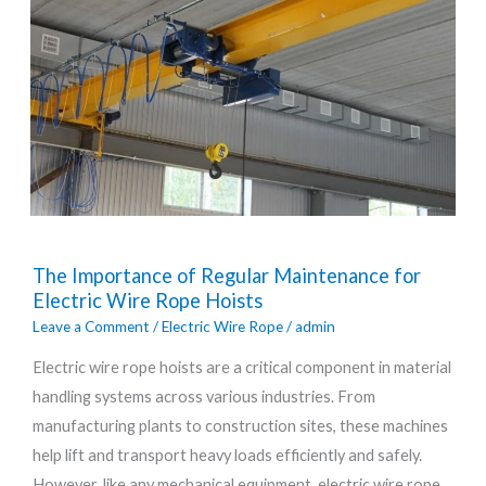
The
The Importance of Regular Maintenance for
Importance
Electric Wire Rope Hoists
of
Leave a Comment
/
Electric Wire Rope
/
admin
Regular
Electric wire rope hoists are a critical component in material
Maintenance
handling systems across various industries. From
for
manufacturing plants to construction sites, these machines
Electric
help lift and transport heavy loads efficiently and safely.
Wire
However, like any mechanical equipment, electric wire rope