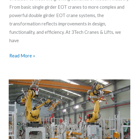
Girder
From basic single girder EOT cranes to more complex and
to
powerful double girder EOT crane systems, the
Double
transformation reflects improvements in design,
Girder
functionality, and efficiency. At 3Tech Cranes & Lifts, we
Systems
have
Read More »