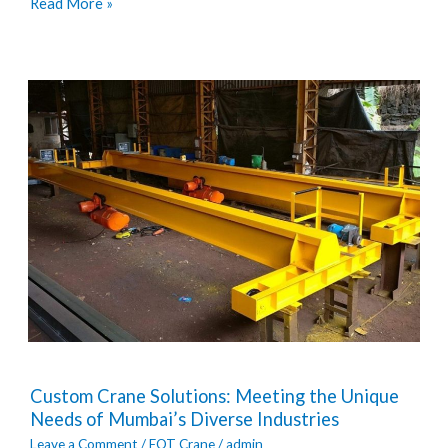
Read More »
Custom
Custom Crane Solutions: Meeting the Unique
Crane
Needs of Mumbai’s Diverse Industries
Solutions:
Leave a Comment
/
EOT Crane
/
admin