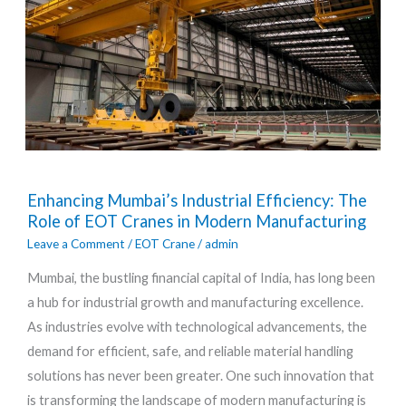
Enhancing
Enhancing Mumbai’s Industrial Efficiency: The
Mumbai’s
Role of EOT Cranes in Modern Manufacturing
Industrial
Leave a Comment
/
EOT Crane
/
admin
Efficiency:
Mumbai, the bustling financial capital of India, has long been
The
a hub for industrial growth and manufacturing excellence.
Role
As industries evolve with technological advancements, the
of
demand for efficient, safe, and reliable material handling
EOT
solutions has never been greater. One such innovation that
Cranes
is transforming the landscape of modern manufacturing is
in