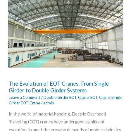
The
The Evolution of EOT Cranes: From Single
Evolution
Girder to Double Girder Systems
of
Leave a Comment
/
Double Girder EOT Crane
,
EOT Crane
,
Single
EOT
Girder EOT Crane
/
admin
Cranes:
In the world of material handling, Electric Overhead
From
Travelling (EOT) cranes have undergone significant
Single
evolution to meet the growing demands of modern industry.