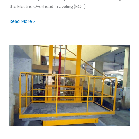
the Electric Overhead Traveling (EOT)
Modern
Manufacturing
Read More »
How