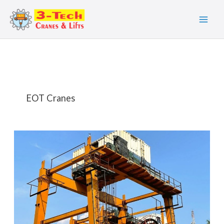
Skip
to
content
EOT Cranes